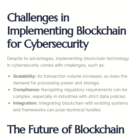
Challenges in
Implementing Blockchain
for Cybersecurity
Despite its advantages, implementing blockchain technology
in cybersecurity comes with challenges, such as:
Scalability:
As transaction volume increases, so does the
demand for processing power and storage.
Compliance:
Navigating regulatory requirements can be
complex, especially in industries with strict data policies.
Integration:
Integrating blockchain with existing systems
and frameworks can pose technical hurdles.
The Future of Blockchain