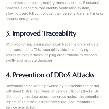
centralized databases, making them vulnerable. Blockchain
provides a decentralized identity verification system,
allowing users full control over their personal data, enhancing
security and privacy.
3. Improved Traceability
With blockchain, organizations can trace the origin of data
and transactions. This traceability aids in identifying the
source of cyberattacks, helping organizations to respond
swiftly and mitigate damages.
4. Prevention of DDoS Attacks
Decentralized networks powered by blockchain can better
withstand Distributed Denial of Service (DDoS) attacks. By
distributing the data across numerous nodes, the potential
impact of an attack is significantly reduced, maintaining
service availability.