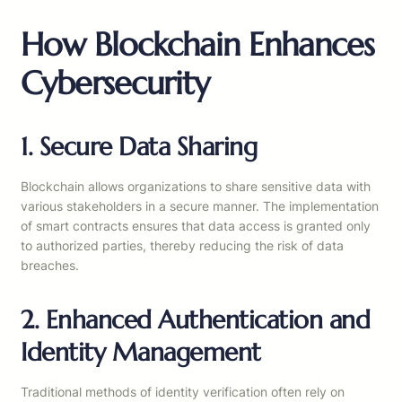
How Blockchain Enhances
Cybersecurity
1. Secure Data Sharing
Blockchain allows organizations to share sensitive data with
various stakeholders in a secure manner. The implementation
of smart contracts ensures that data access is granted only
to authorized parties, thereby reducing the risk of data
breaches.
2. Enhanced Authentication and
Identity Management
Traditional methods of identity verification often rely on