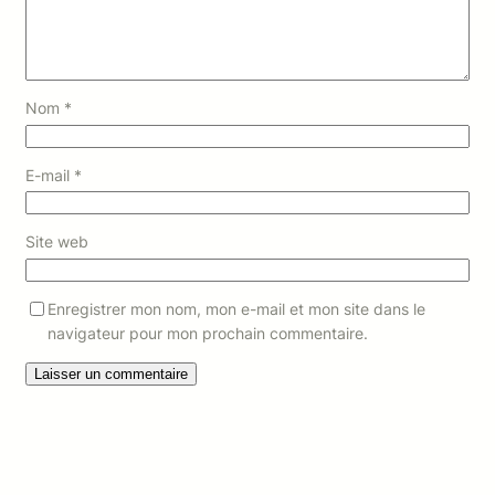
Nom
*
E-mail
*
Site web
Enregistrer mon nom, mon e-mail et mon site dans le
navigateur pour mon prochain commentaire.