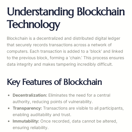
Understanding Blockchain
Technology
Blockchain is a decentralized and distributed digital ledger
that securely records transactions across a network of
computers. Each transaction is added to a ‘block’ and linked
to the previous block, forming a ‘chain.’ This process ensures
data integrity and makes tampering incredibly difficult.
Key Features of Blockchain
Decentralization:
Eliminates the need for a central
authority, reducing points of vulnerability.
Transparency:
Transactions are visible to all participants,
enabling auditability and trust.
Immutability:
Once recorded, data cannot be altered,
ensuring reliability.