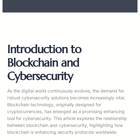
Introduction to
Blockchain and
Cybersecurity
As the digital world continuously evolves, the demand for
robust cybersecurity solutions becomes increasingly vital.
Blockchain technology, originally designed for
cryptocurrencies, has emerged as a promising enhancing
tool for cybersecurity. This article explores the relationship
between blockchain and cybersecurity, highlighting how
blockchain is enhancing security protocols worldwide.