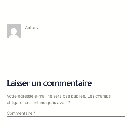
Antony
Laisser un commentaire
Votre adresse e-mail ne sera pas publiée.
Les champs
obligatoires sont indiqués avec
*
Commentaire
*