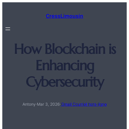
Aller
au
CressLimousin
contenu
How Blockchain is
Enhancing
Cybersecurity
Antony
·
Mar 3, 2026
·
Gmail Courriel hors-ligne