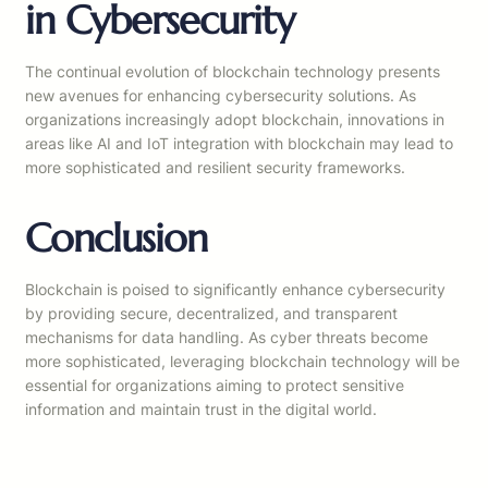
in Cybersecurity
The continual evolution of blockchain technology presents
new avenues for enhancing cybersecurity solutions. As
organizations increasingly adopt blockchain, innovations in
areas like AI and IoT integration with blockchain may lead to
more sophisticated and resilient security frameworks.
Conclusion
Blockchain is poised to significantly enhance cybersecurity
by providing secure, decentralized, and transparent
mechanisms for data handling. As cyber threats become
more sophisticated, leveraging blockchain technology will be
essential for organizations aiming to protect sensitive
information and maintain trust in the digital world.